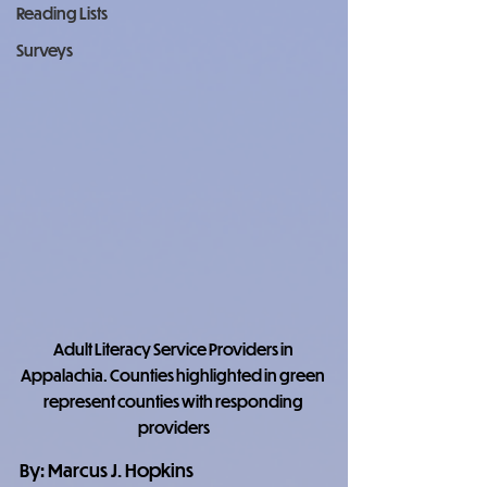
Reading Lists
Surveys
Adult Literacy Service Providers in 
Appalachia. Counties highlighted in green 
represent counties with responding 
providers
By: Marcus J. Hopkins