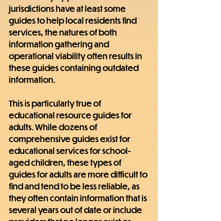
jurisdictions have at least some 
guides to help local residents find 
services, the natures of both 
information gathering and 
operational viability often results in 
these guides containing outdated 
information.
This is particularly true of 
educational resource guides for 
adults. While dozens of 
comprehensive guides exist for 
educational services for school-
aged children, these types of 
guides for adults are more difficult to 
find and tend to be less reliable, as 
they often contain information that is 
several years out of date or include 