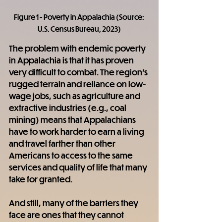
Figure 1 - Poverty in Appalachia (Source: 
U.S. Census Bureau, 2023)
The problem with endemic poverty 
in Appalachia is that it has proven 
very difficult to combat. The region's 
rugged terrain and reliance on low-
wage jobs, such as agriculture and 
extractive industries (e.g., coal 
mining) means that Appalachians 
have to work harder to earn a living 
and travel farther than other 
Americans to access to the same 
services and quality of life that many 
take for granted.
And still, many of the barriers they 
face are ones that they cannot 