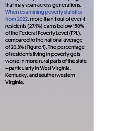
that may span across generations. 
When examining poverty statistics 
from 2022
, more than 1 out of ever 4 
residents (27.1%) earns below 150% 
of the Federal Poverty Level (FPL), 
compared to the national average 
of 20.3% (Figure 1). The percentage 
of residents living in poverty gets 
worse in more rural parts of the state
—particularly in West Virginia, 
Kentucky, and southerwestern 
Virginia.