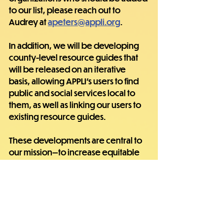
to our list, please reach out to 
Audrey at 
apeters@appli.org
.
In addition, we will be developing 
county-level resource guides that 
will be released on an iterative 
basis, allowing APPLI's users to find 
public and social services local to 
them, as well as linking our users to 
existing resource guides.
These developments are central to 
our mission—to increase equitable 
access to high-quality, affordable, 
and accountable healthcare and 
social services to improve the 
quality of life of Appalachian 
residents.