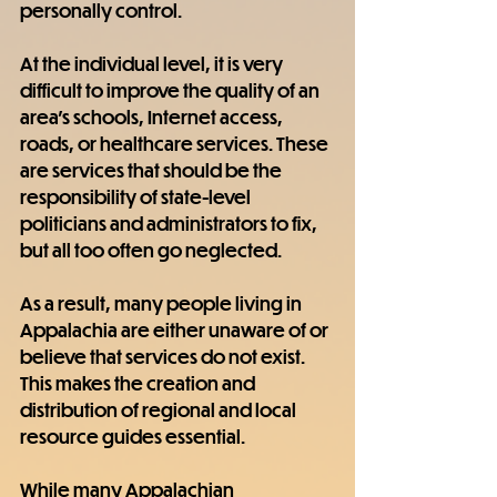
personally control.
At the individual level, it is very 
difficult to improve the quality of an 
area's schools, Internet access, 
roads, or healthcare services. These 
are services that should be the 
responsibility of state-level 
politicians and administrators to fix, 
but all too often go neglected.
As a result, many people living in 
Appalachia are either unaware of or 
believe that services do not exist. 
This makes the creation and 
distribution of regional and local 
resource guides essential.
While many Appalachian 