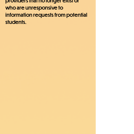
providers that no longer exist or 
who are unresponsive to 
information requests from potential 
students.