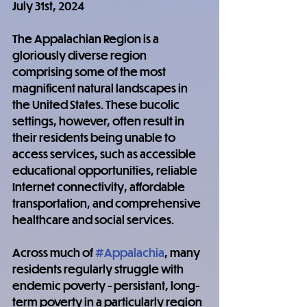
July 31st, 2024
The Appalachian Region is a 
gloriously diverse region 
comprising some of the most 
magnificent natural landscapes in 
the United States. These bucolic 
settings, however, often result in 
their residents being unable to 
access services, such as accessible 
educational opportunities, reliable 
Internet connectivity, affordable 
transportation, and comprehensive 
healthcare and social services.
Across much of 
#Appalachia
, many 
residents regularly struggle with 
endemic poverty - persistant, long-
term poverty in a particularly region 