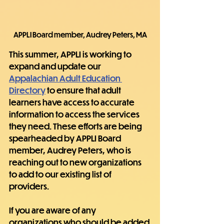
APPLI Board member, Audrey Peters, MA
This summer, APPLI is working to 
expand and update our 
Appalachian Adult Education 
Directory
 to ensure that adult 
learners have access to accurate 
information to access the services 
they need. These efforts are being 
spearheaded by APPLI Board 
member, Audrey Peters, who is 
reaching out to new organizations 
to add to our existing list of 
providers.
If you are aware of any 
organizations who should be added 