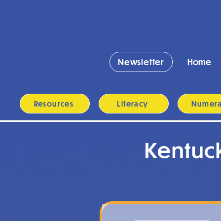
Newsletter
Home
Resources
Literacy
Numer
Kentuc