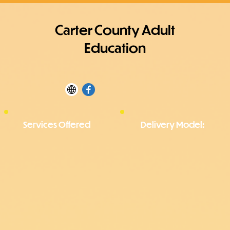
Carter County Adult
Education
Services Offered
Delivery Model: