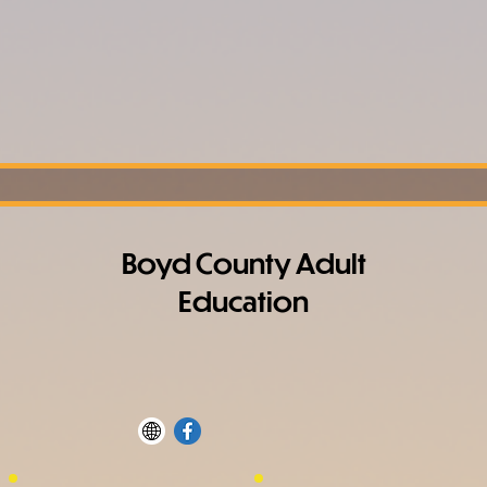
Boyd County Adult
Education