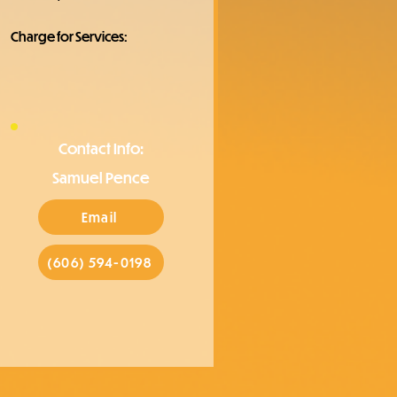
Charge for Services:
Contact Info:
Samuel Pence
Email
(606) 594-0198