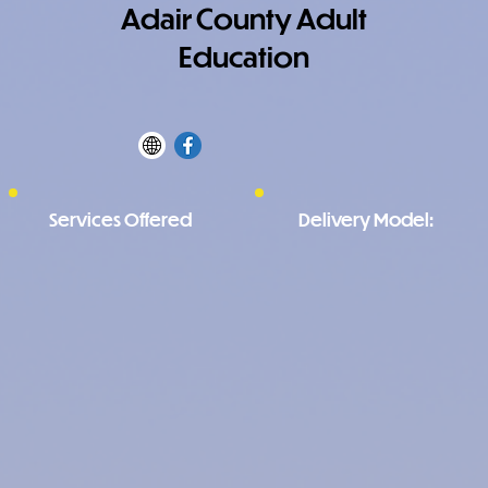
Adair County Adult
Education
Services Offered
Delivery Model: