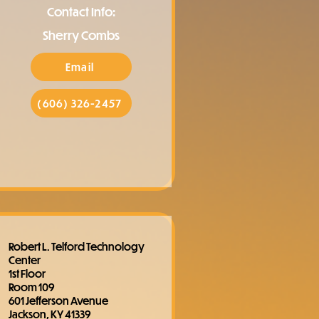
Contact Info:
Sherry Combs
Email
(606) 326-2457
Robert L. Telford Technology
Center
1st Floor
Room 109
601 Jefferson Avenue
Jackson, KY 41339