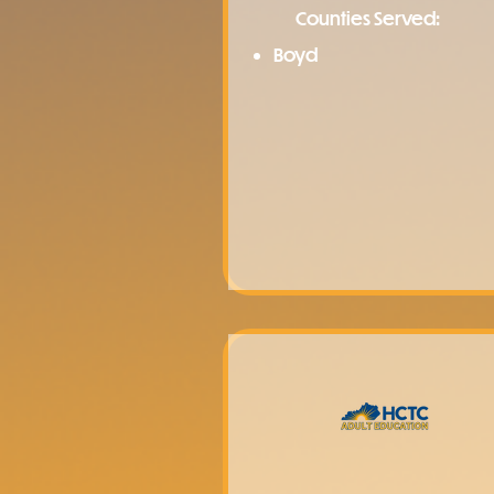
Counties Served:
Boyd