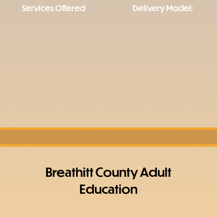
Services Offered
Delivery Model:
Breathitt County Adult
Education