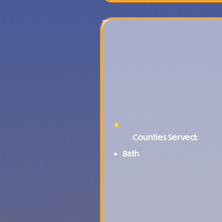
Counties Served:
Bath