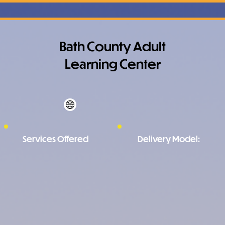
Bath County Adult
Learning Center
Services Offered
Delivery Model: