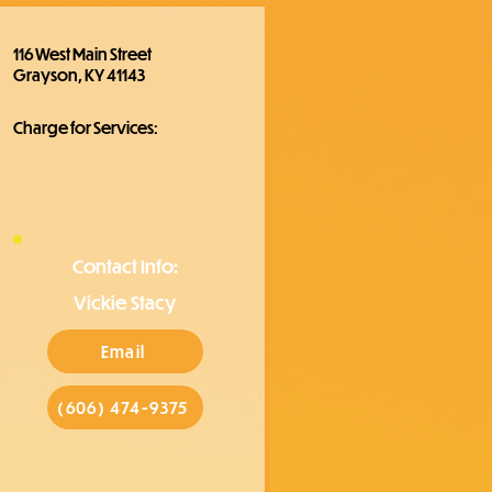
116 West Main Street
Grayson, KY 41143
Charge for Services:
Contact Info:
Vickie Stacy
Email
(606) 474-9375