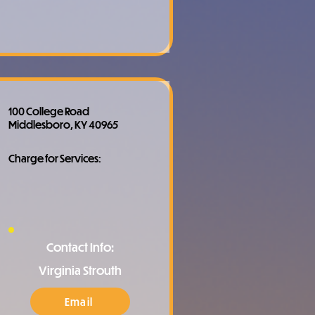
100 College Road
Middlesboro, KY 40965
Charge for Services:
Contact Info:
Virginia Strouth
Email