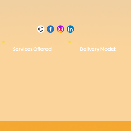
Services Offered
Delivery Model: