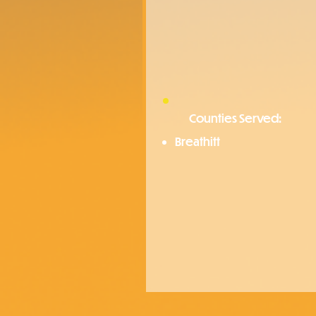
Counties Served:
Breathitt