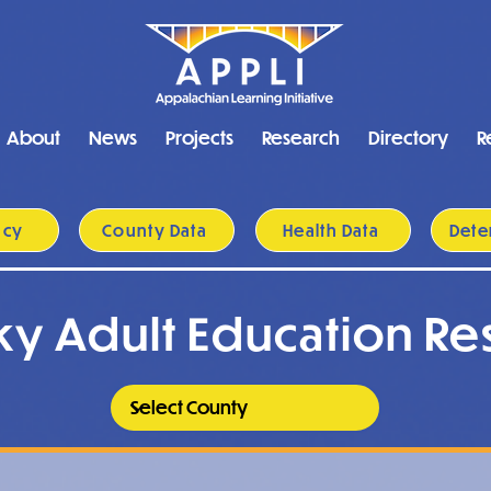
About
News
Projects
Research
Directory
R
acy
County Data
Health Data
Dete
ky Adult Education Re