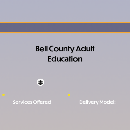
Bell County Adult
Education
Services Offered
Delivery Model: