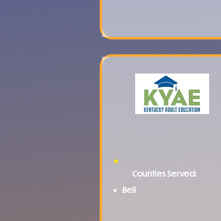
Counties Served:
Bell