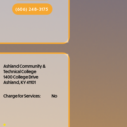
(606) 248-3175
Ashland Community &
Technical College
1400 College Drive
Ashland, KY 41101
Charge for Services:
No