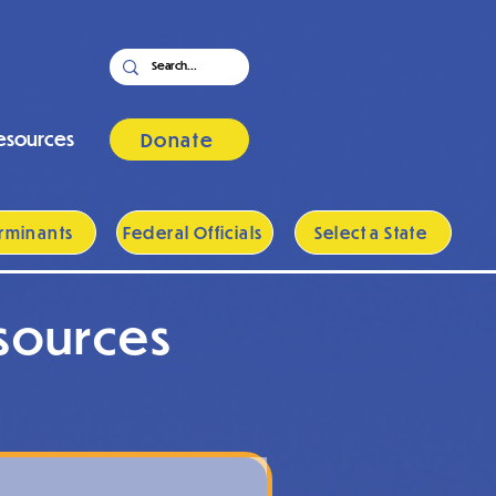
esources
Donate
rminants
Federal Officials
Select a State
sources