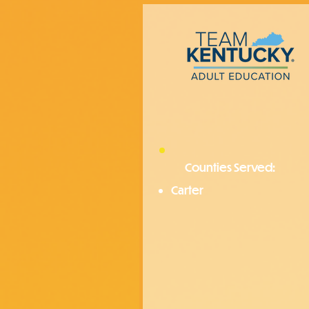
Counties Served:
Carter