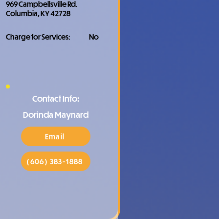
969 Campbellsville Rd.
Columbia, KY 42728
Charge for Services:
No
Contact Info:
Dorinda Maynard
Email
(606) 383-1888