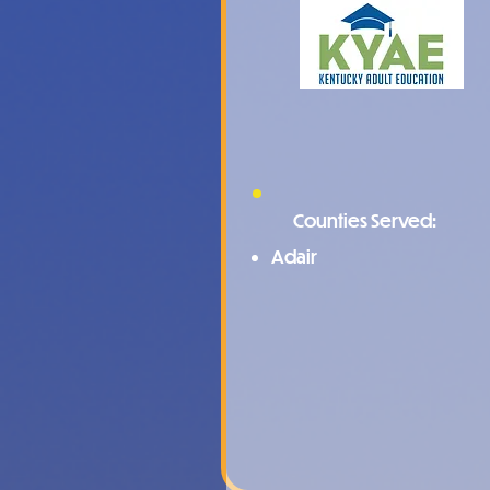
Counties Served:
Adair