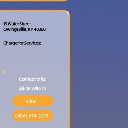
19 Water Street
Owingsville, KY 40360
Charge for Services:
Contact Info:
Alicia Wilson
Email
(606) 674-2210