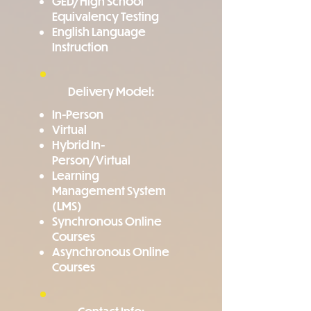
GED/High School
Equivalency Testing
English Language
Instruction
Delivery Model:
In-Person
Virtual
Hybrid In-
Person/Virtual
Learning
Management System
(LMS)
Synchronous Online
Courses
Asynchronous Online
Courses