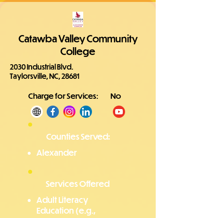
Catawba Valley Community
College
2030 Industrial Blvd.
Taylorsville, NC, 28681
Charge for Services:
No
Counties Served:
Alexander
Services Offered
Adult Literacy
Education (e.g.,