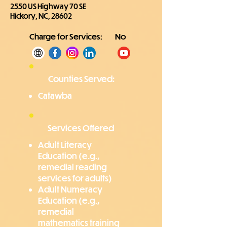
2550 US Highway 70 SE
Hickory, NC, 28602
Charge for Services:
No
Counties Served:
Catawba
Services Offered
Adult Literacy
Education (e.g.,
remedial reading
services for adults)
Adult Numeracy
Education (e.g.,
remedial
mathematics training