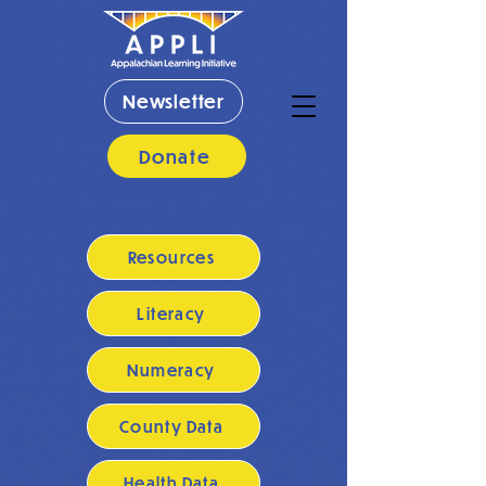
Newsletter
Donate
Resources
Literacy
Numeracy
County Data
Health Data