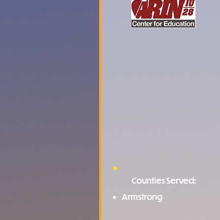
Counties Served:
Armstrong