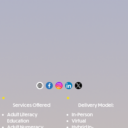
Services Offered
Delivery Model:
Adult Literacy
In-Person
Education
Virtual
Adult Numeracy
Hybrid In-