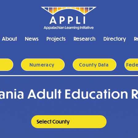
About
News
Projects
Research
Directory
R
y
Numeracy
County Data
Feder
ania Adult Education 