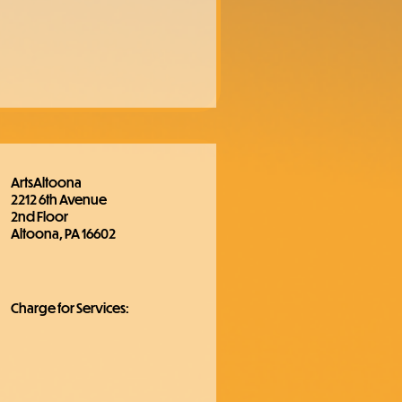
ArtsAltoona
2212 6th Avenue
2nd Floor
Altoona, PA 16602
Charge for Services: