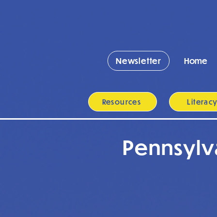
Newsletter
Home
Resources
Literac
Pennsylv