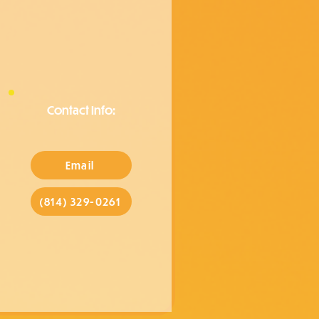
Contact Info:
Email
(814) 329-0261