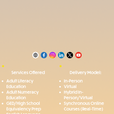
Services Offered
Delivery Model:
Adult Literacy
In-Person
Education
Virtual
Adult Numeracy
Hybrid In-
Education
Person/Virtual
GED/High School
Synchronous Online
Equivalency Prep
Courses (Real-Time)