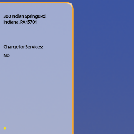
300 Indian Springs Rd.
Indiana, PA 15701
Charge for Services:
No