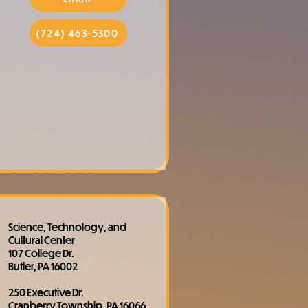
(724) 463-5300
Science, Technology, and
Cultural Center
107 College Dr.
Butler, PA 16002
250 Executive Dr.
Cranberry Township, PA 16066