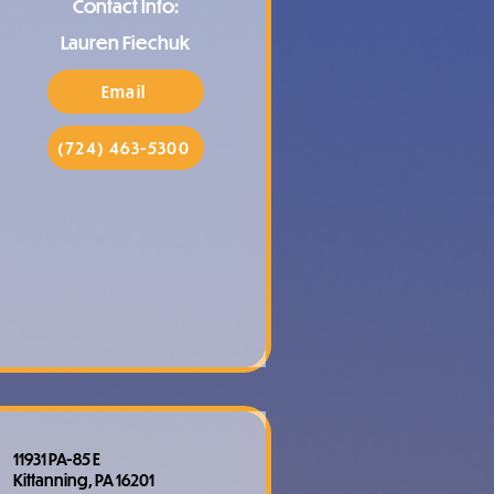
Contact Info:
Lauren Fiechuk
Email
(724) 463-5300
11931 PA-85 E
Kittanning, PA 16201