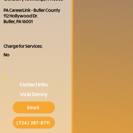
PA CareerLink - Butler County
112 Hollywood Dr.
Butler, PA 16001
Charge for Services:
No
Contact Info:
Vicki Denny
Email
(724) 287-8711