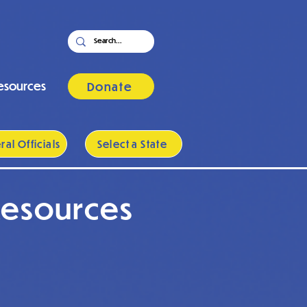
esources
Donate
al Officials
Select a State
Resources