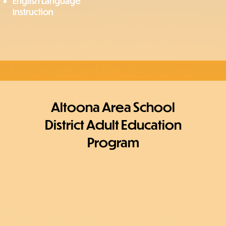
English Language
Instruction
Altoona Area School
District Adult Education
Program