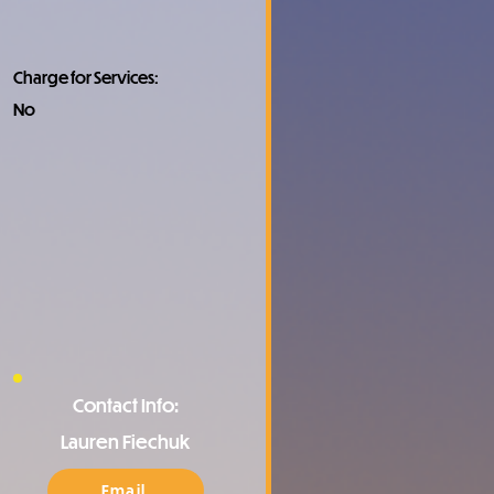
Charge for Services:
No
Contact Info:
Lauren Fiechuk
Email