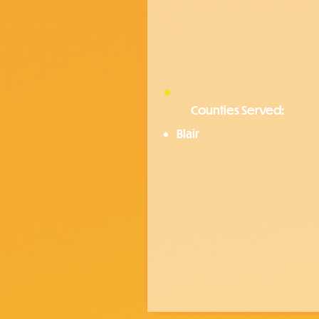
Counties Served:
Blair