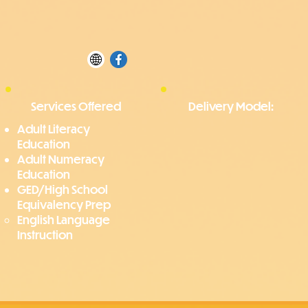
Services Offered
Delivery Model:
Adult Literacy
Education
Adult Numeracy
Education
GED/High School
Equivalency Prep
English Language
Instruction