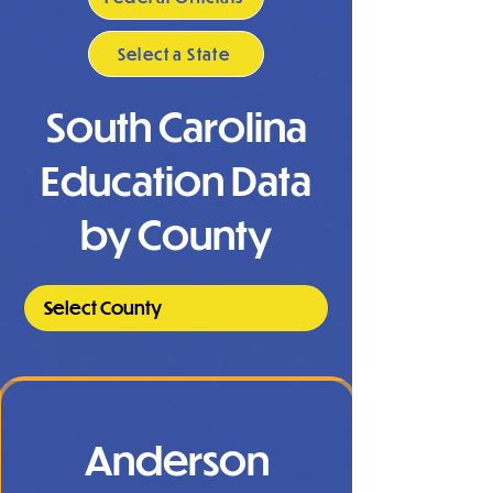
Select a State
South Carolina
Education Data
by County
Anderson