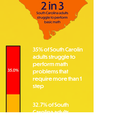
35% of South Carolin
adults struggle to
perform math
problems that
require more than 1
step
32.7% of South
Carolina adults
struggle to perform
math problems that