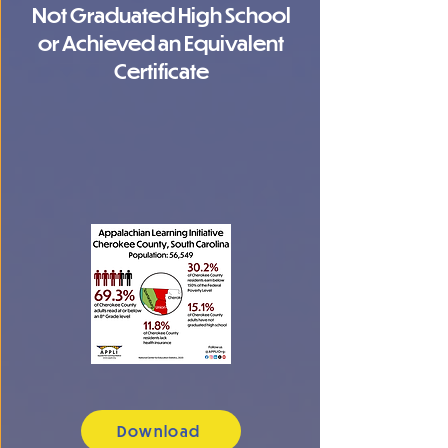
Not Graduated High School
or Achieved an Equivalent
Certificate
Download