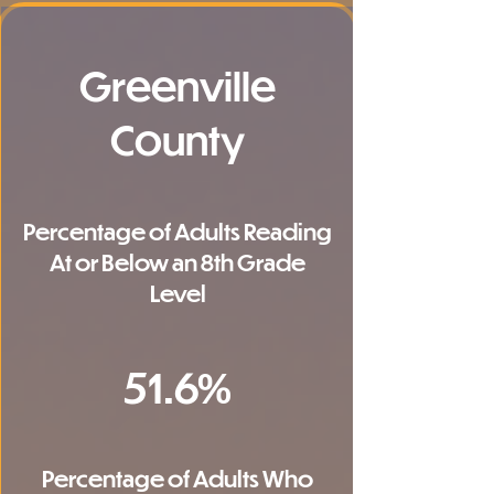
Greenville
County
Percentage of Adults Reading
At or Below an 8th Grade
Level
51.6%
Percentage of Adults Who