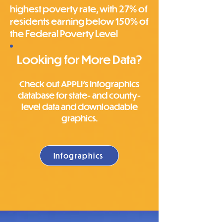
highest poverty rate, with 27% of
residents earning below 150% of
the Federal Poverty Level
Looking for More Data?
Check out APPLI's Infographics
database for state- and county-
level data and downloadable
graphics.
Infographics