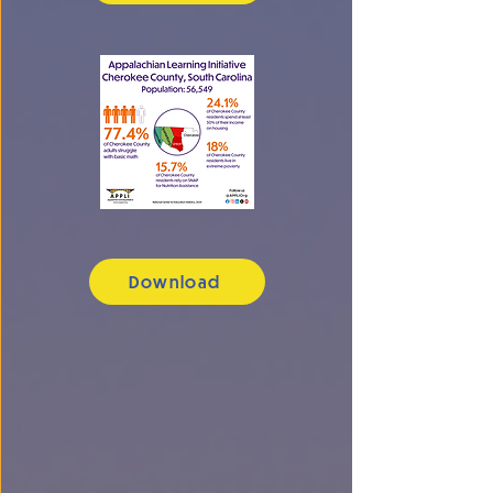
Download