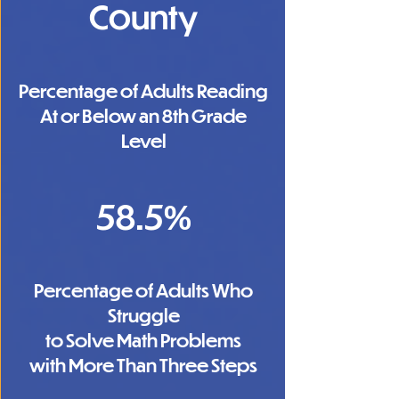
County
Percentage of Adults Reading
At or Below an 8th Grade
Level
58.5%
Percentage of Adults Who
Struggle
to Solve Math Problems
with More Than Three Steps