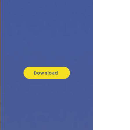
Download