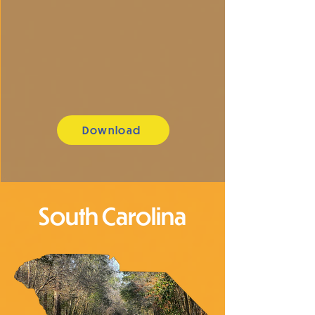
Download
South Carolina