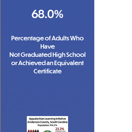
68.0%
Percentage of Adults Who
Have
Not Graduated High School
or Achieved an Equivalent
Certificate