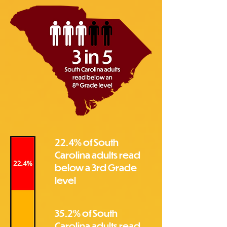
22.4% of South
Carolina adults read
below a 3rd Grade
level
35.2% of South
Carolina adults read