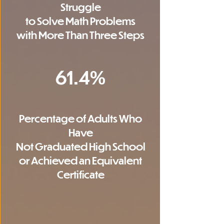
Struggle
to Solve Math Problems
with More Than Three Steps
61.4%
Percentage of Adults Who
Have
Not Graduated High School
or Achieved an Equivalent
Certificate