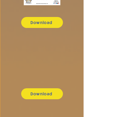
Download
Download