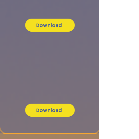
Download
Download