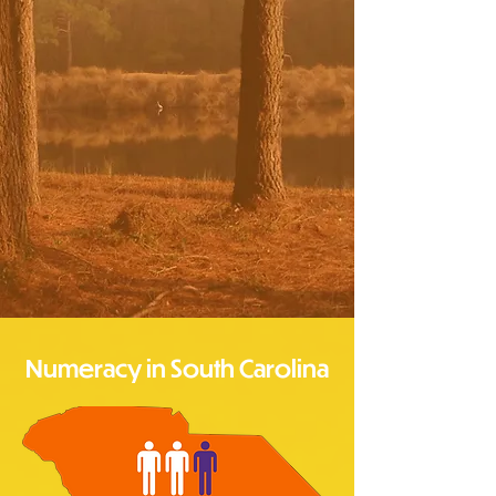
Numeracy in South Carolina