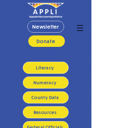
Newsletter
Donate
Literacy
Numeracy
County Data
Resources
Federal Officials