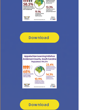
Download
Download