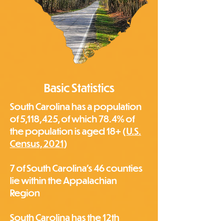
Basic Statistics
South Carolina has a population
of 5,118,425, of which 78.4% of
the population is aged 18+ (
U.S.
Census, 2021
)
7 of South Carolina's 46 counties
lie within the Appalachian
Region
South Carolina has the 12th