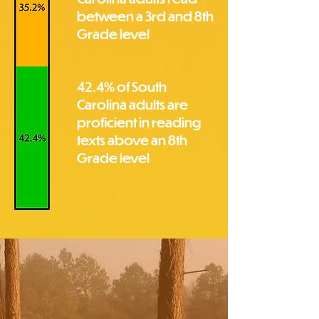
between a 3rd and 8th
Grade level
42.4% of South
Carolina adults are
proficient in reading
texts above an 8th
Grade level