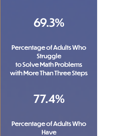
69.3%
Percentage of Adults Who
Struggle
to Solve Math Problems
with More Than Three Steps
77.4%
Percentage of Adults Who
Have