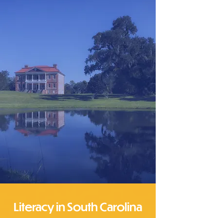
Literacy in South Carolina