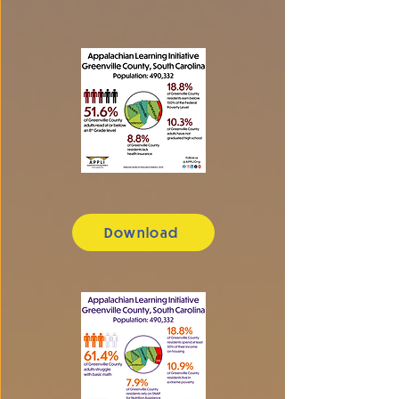
Download