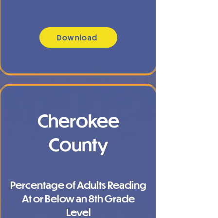
Download
Cherokee
County
Percentage of Adults Reading
At or Below an 8th Grade
Level