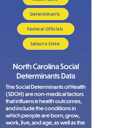
Determinants
Federal Officials
Select a State
North Carolina Social
Determinants Data
The Social Determinants of Health
(SDOH) are non-medical factors
that influence health outcomes,
and include the conditions in
which people are born, grow,
work, live, and age, as well as the