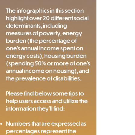
The infographics in this section
highlight over 20 different social
determinants, including
measures of poverty, energy
burden (the percentage of
one's annual income spent on
energy costs), housing burden
(spending 50% or more of one's
annual income on housing), and
the prevalence of disabilities.
Please find below some tips to
help users access and utilize the
information they'll find:
Numbers that are expressed as
percentages represent the