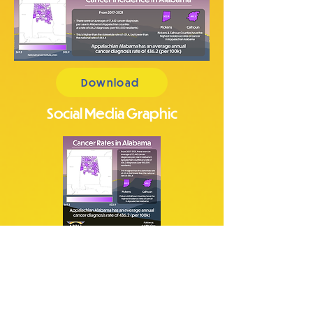
Download
Social Media Graphic
Download