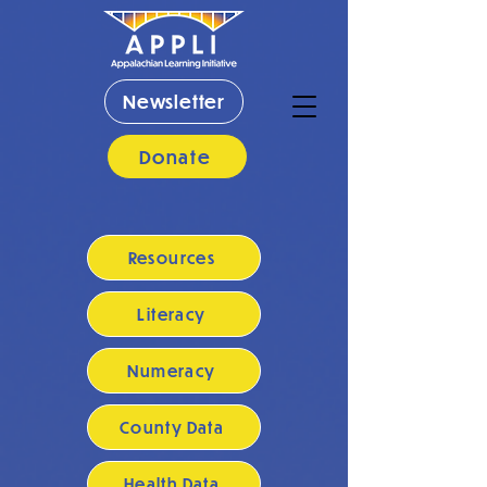
Newsletter
Donate
Resources
Literacy
Numeracy
County Data
Health Data