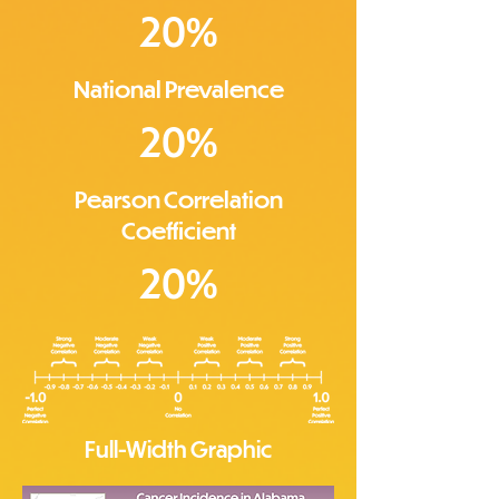
20%
National Prevalence
20%
Pearson Correlation
Coefficient
20%
Full-Width Graphic