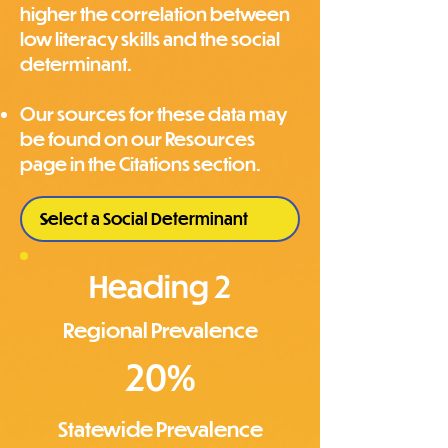
higher the correlation between
low literacy skills and the social
determinant.
Our sources for these data may
be found on our Resources
page in the Citations section.
Heading 2
Regional Prevalence
20%
Statewide Prevalence