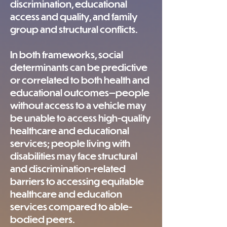
discrimination, educational
access and quality, and family
group and structural conflicts.
In both frameworks, social
determinants can be predictive
or correlated to both health and
educational outcomes—people
without access to a vehicle may
be unable to access high-quality
healthcare and educational
services; people living with
disabilities may face structural
and discrimination-related
barriers to accessing equitable
healthcare and education
services compared to able-
bodied peers.