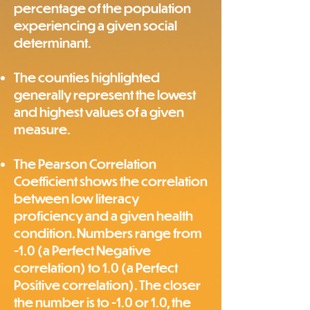
percentage of the population
experiencing a given social
determinant.
The counties highlighted
generally represent the lowest
and highest values of a given
measure.
The Pearson Correlation
Coefficient shows the correlation
between low literacy
proficiency and a given health
condition. Numbers range from
-1.0 (a Perfect Negative
correlation) to 1.0 (a Perfect
Positive correlation). The closer
the number is to -1.0 or 1.0, the