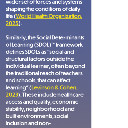
wider set of forces and systems
shaping the conditions of daily
life (
World Health Organization,
2025
).
Similarly, the Social Determinants
of Learning (SDOL)™ framework
defines SDOLs as "social and
structural factors outside the
individual learner, often beyond
the traditional reach of teachers
and schools, that can affect
learning” (
Levinson & Cohen,
2023
). These include healthcare
access and quality, economic
stability, neighborhood and
built environments, social
inclusion and non-