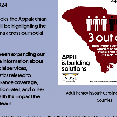
024
eks, the Appalachian 
ill be highlighting the 
ina across our social 
 been expanding our 
e information about 
ial services, 
stics related to 
urance coverage, 
ion rates, and other 
Adult literacy in South Carolin
th that impact the 
Counties
 learn.