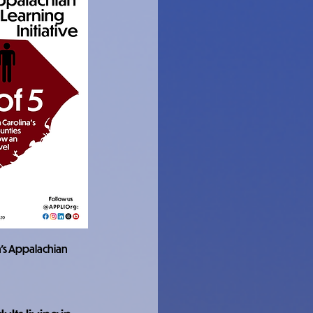
a's Appalachian 