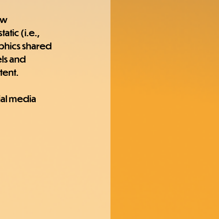
ew 
tic (i.e., 
phics shared 
ls and 
tent.
ial media 