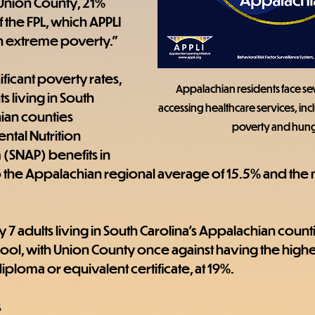
 Union County, 21% 
the FPL, which APPLI 
g in extreme poverty."
ficant poverty rates, 
Appalachian residents face seve
ts living in South 
accessing healthcare services, incl
ian counties 
poverty and hung
tal Nutrition 
(SNAP) benefits in 
the Appalachian regional average of 15.5% and the n
y 7 adults living in South Carolina's Appalachian counti
ool, with Union County once against having the high
diploma or equivalent certificate, at 19%.
s