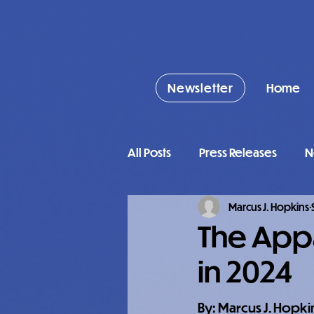
Newsletter
Home
All Posts
Press Releases
N
Marcus J. Hopkins
The Appa
in 2024
By: Marcus J. Hopki