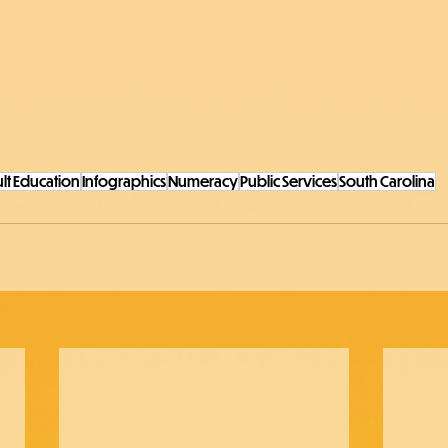
lt Education
Infographics
Numeracy
Public Services
South Carolina