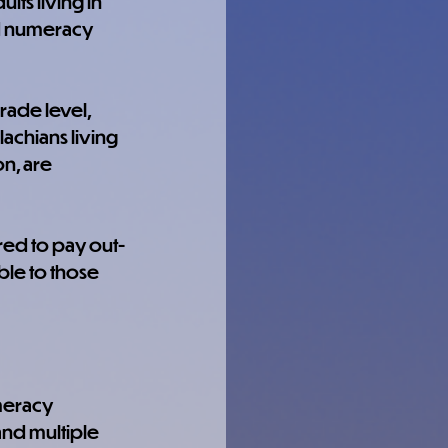
lts living in 
d numeracy 
rade level, 
achians living 
n, are 
ired to pay out-
ble to those 
meracy 
and multiple 