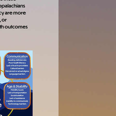
Appalachians 
ncy are more 
 or 
th outcomes 