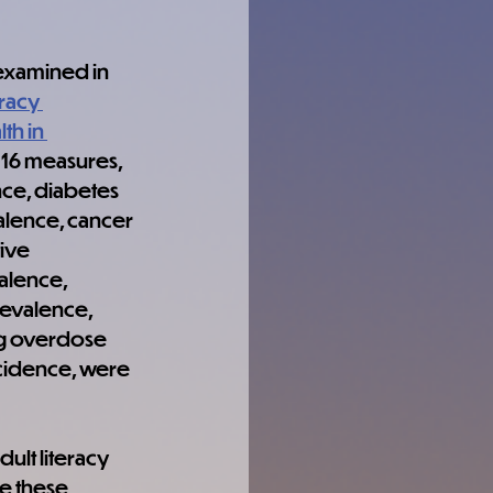
examined in 
racy 
th in 
 16 measures, 
ce, diabetes 
lence, cancer 
ive 
lence, 
evalence, 
g overdose 
cidence, were 
ult literacy 
e these 