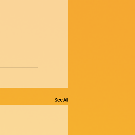
See All