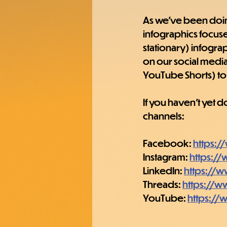
As we've been doing 
infographics focused
stationary) infogra
on our social media
YouTube Shorts) to 
If you haven't yet 
channels:
Facebook: 
https:
Instagram: 
https:/
LinkedIn: 
https://
Threads: 
https://w
YouTube: 
https:/