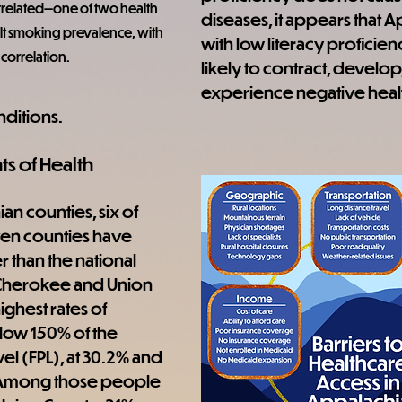
rrelated—one of two health 
diseases, it appears that 
t smoking prevalence, with 
with low literacy proficie
 correlation.
likely to contract, develop,
experience negative heal
nditions.
ts of Health
n counties, six of 
ven counties have 
 than the national 
Cherokee and Union 
ghest rates of 
ow 150% of the 
el (FPL), at 30.2% and 
 Among those people 