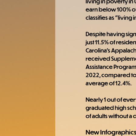
living in poverty in
earn below 100% of 
classifies as "livin
Despite having signi
just 11.5% of residen
Carolina's Appalach
received Supplemen
Assistance Program 
2022, compared to 
average of 12.4%. 
Nearly 1 out of ever
graduated high sch
of adults without a 
New Infographic