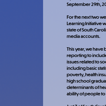
September 29th, 2
For the next two we
Learning Initiative w
state of South Carol
media accounts.
This year, we have
reporting to includ
issues related to soc
including basic stati
poverty, health ins
high school graduat
determinants of heal
ability of people to