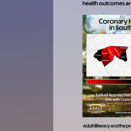
health outcomes ar
Adult illiteracy and the 