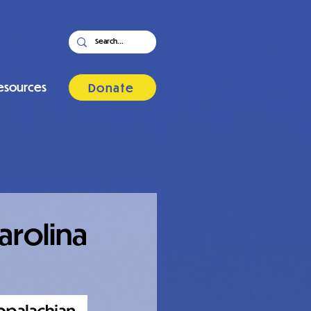
esources
Donate
arolina