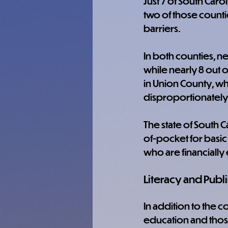
Just 7 of South Carol
two of those count
barriers.
In both counties, ne
while nearly 8 out o
in Union County, wh
disproportionately
The state of South C
of-pocket for basic 
who are financially 
Literacy and Publi
In addition to the 
education and those