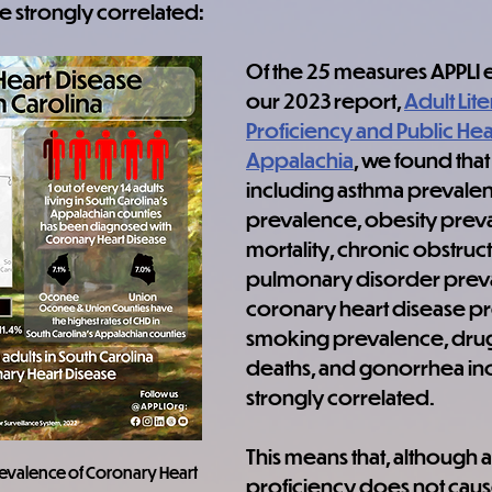
e strongly correlated:
Of the 25 measures APPLI 
our 2023 report, 
Adult Lite
Proficiency and Public Heal
Appalachia
, we found that
including asthma prevalen
prevalence, obesity preva
mortality, chronic obstruct
pulmonary disorder preva
coronary heart disease pr
smoking prevalence, dru
deaths, and gonorrhea in
strongly correlated.
This means that, although ad
prevalence of Coronary Heart 
proficiency does not caus