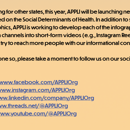
for other states, this year, APPLI will be launching n
 on the Social Determinants of Health. In addition to sta
phics, APPLI is working to develop each of the infogra
 channels into short-form videos (e.g., Instagram Ree
try to reach more people with our informational con
done so, please take a moment to follow us on our soc
//www.facebook.com/APPLIOrg
/www.instagram.com/APPLIOrg
www.linkedin.com/company/APPLIOrg
ww.threads.net/@APPLIOrg
/www.youtube.com/@APPLIOrg