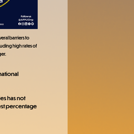
ral barriers to 
uding high rates of 
er.
ational 
es has not 
est percentage 