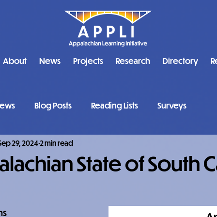
About
News
Projects
Research
Directory
R
ews
Blog Posts
Reading Lists
Surveys
Sep 29, 2024
2 min read
lachian State of South C
ns