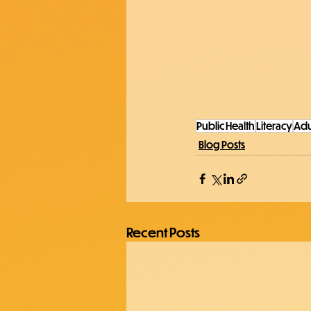
Public Health
Literacy
Adu
Blog Posts
Recent Posts