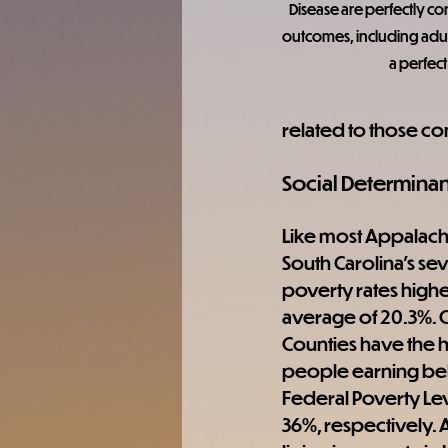
Disease are perfectly co
outcomes, including adul
a perfect
related to those co
Social Determinan
Like most Appalachia
South Carolina's se
poverty rates higher
average of 20.3%. 
Counties have the hi
people earning bel
Federal Poverty Lev
36%, respectively.