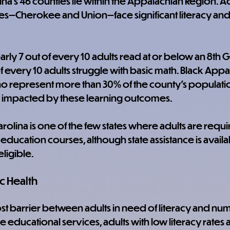
ina's 46 counties lie within the Appalachian Region. Adu
ies—Cherokee and Union—face significant literacy an
arly 7 out of every 10 adults read at or below an 8th G
f every 10 adults struggle with basic math. Black Appal
o represent more than 30% of the county's populatio
 impacted by these learning outcomes.
arolina is one of the few states where adults are requ
education courses, although state assistance is availa
eligible.
c Health
cost barrier between adults in need of literacy and nu
 educational services, adults with low literacy rates 